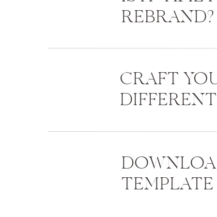
REBRAND?
CRAFT YO
DIFFEREN
DOWNLOAD
TEMPLATE