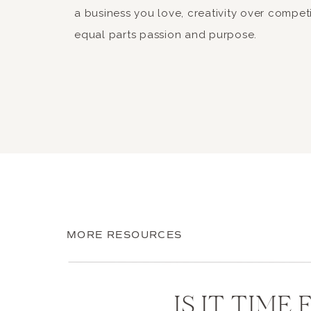
a business you love, creativity over compet
equal parts passion and purpose.
MORE RESOURCES
IS IT TIME