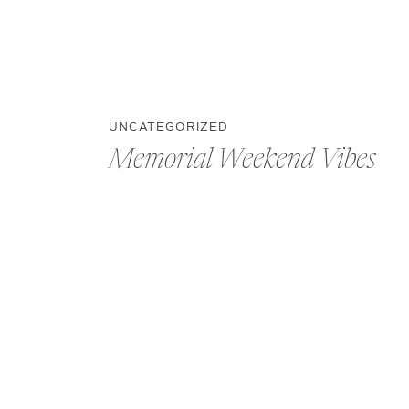
UNCATEGORIZED
Memorial Weekend Vibes