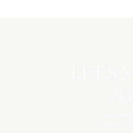
LET'S
Be
We would lo
business. Toget