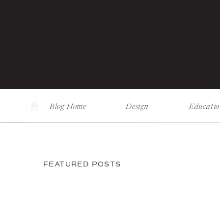
Blog Home
Design
Educati
FEATURED POSTS