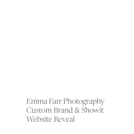
Emma Farr Photography
Custom Brand & Showit
Website Reveal