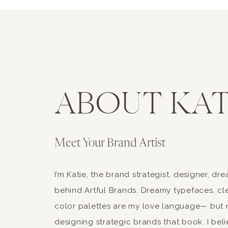
ABOUT KAT
Meet Your Brand Artist
I’m Katie, the brand strategist, designer, d
behind Artful Brands. Dreamy typefaces, cle
color palettes are my love language— but 
designing strategic brands that book. I beli