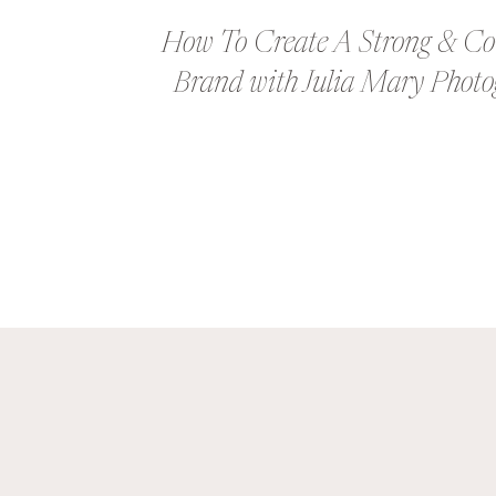
How To Create A Strong & Co
Brand with Julia Mary Phot