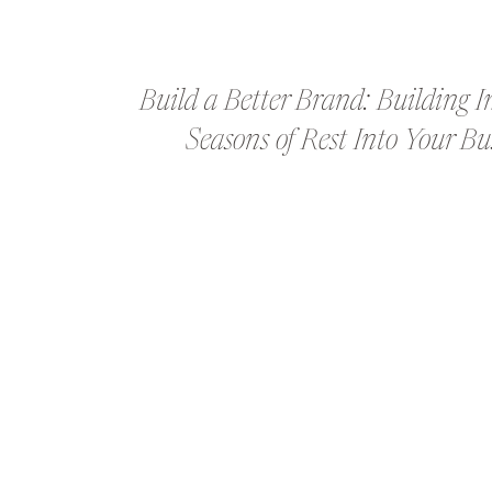
Build a Better Brand: Building I
Seasons of Rest Into Your Bu