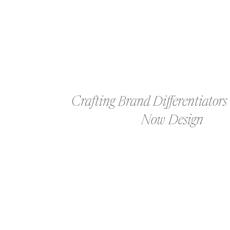
Crafting Brand Differentiators
Now Design