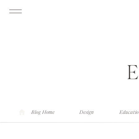
Blog Home
Design
Educati