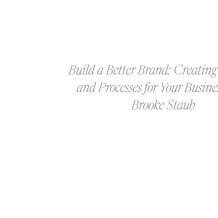
Build a Better Brand: Creating
and Processes for Your Busine
Brooke Staub