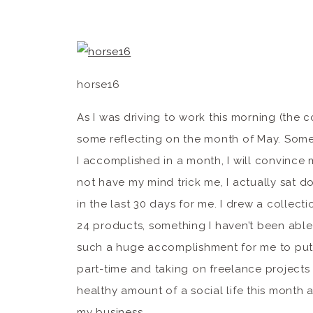
horse16
As I was driving to work this morning (the c
some reflecting on the month of May. Someti
I accomplished in a month, I will convince my
not have my mind trick me, I actually sat d
in the last 30 days for me. I drew a collecti
24 products, something I haven’t been able 
such a huge accomplishment for me to put 
part-time and taking on freelance project
healthy amount of a social life this month a
my business. 