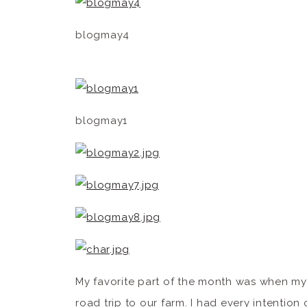
blogmay4
blogmay1
My favorite part of the month was when my
road trip to our farm. I had every intention