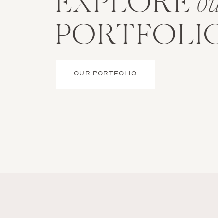
EXPLORE
o
PORTFOLI
OUR PORTFOLIO