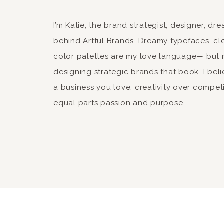
give another preview of products over here 
after the collection comes out so things are
I’m Katie, the brand strategist, designer, d
for stopping by and catching up with me, a
behind Artful Brands. Dreamy typefaces, cle
color palettes are my love language— but 
designing strategic brands that book. I beli
a business you love, creativity over compet
horse14
equal parts passion and purpose.
horse4