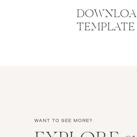
DOWNLOAD
TEMPLATE
WANT TO SEE MORE?