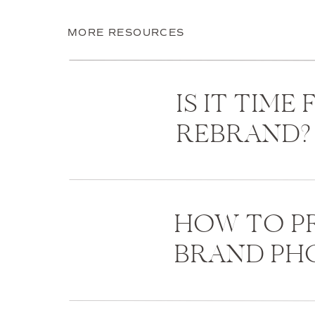
MORE RESOURCES
IS IT TIME
REBRAND?
HOW TO PR
BRAND P