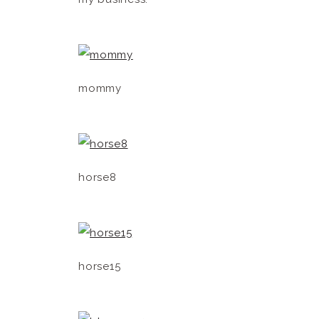
mommy
horse8
horse15