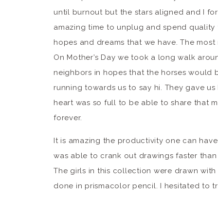
until burnout but the stars aligned and I fo
amazing time to unplug and spend quality t
hopes and dreams that we have. The most ma
On Mother’s Day we took a long walk aroun
neighbors in hopes that the horses would b
running towards us to say hi. They gave us 
heart was so full to be able to share that m
forever.
It is amazing the productivity one can have 
was able to crank out drawings faster than
The girls in this collection were drawn wit
done in prismacolor pencil. I hesitated to t
detail just wouldn’t be there and I’m so happ
in marker.