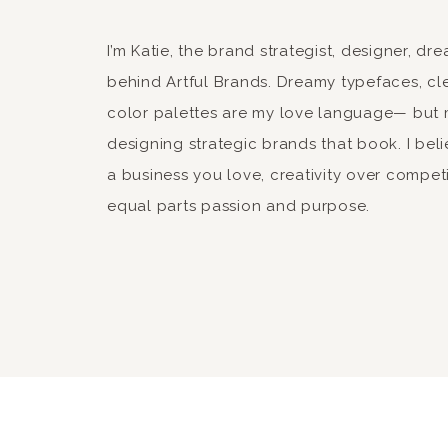
17. ABOVE ALL ELSE, DO NOT GIVE UP.
Thanks so much Colleen. 
I’m Katie, the brand strategist, designer, d
I feel a lot better about my year now. Life 
me that. You are very righ
behind Artful Brands. Dreamy typefaces, cle
Best wished to you in 20
color palettes are my love language— but 
xo-
designing strategic brands that book. I beli
Katie
qk
a business you love, creativity over compet
equal parts passion and purpose.
Reply
YvonneMullen
says:
January 3, 2015 at 9:43 pm
You are amazing . Happy 20
Reply
ryanmkatie
says: