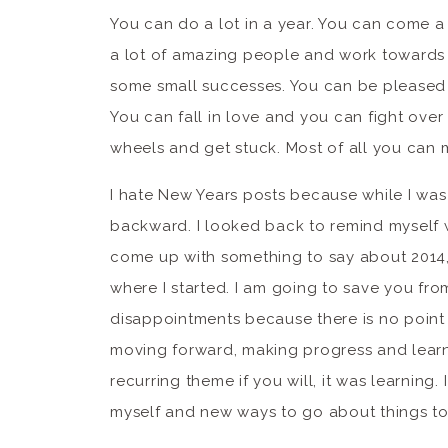
You can do a lot in a year. You can come a
a lot of amazing people and work towards 
some small successes. You can be pleased 
You can fall in love and you can fight ove
wheels and get stuck. Most of all you can 
I hate New Years posts because while I was
backward. I looked back to remind myself w
come up with something to say about 2014,
where I started. I am going to save you fr
disappointments because there is no point
moving forward, making progress and learnin
recurring theme if you will, it was learning
myself and new ways to go about things to m