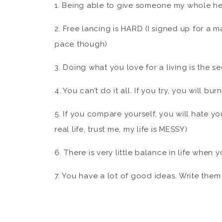
1. Being able to give someone my whole hear
2. Free lancing is HARD (I signed up for a 
pace though)
3. Doing what you love for a living is the s
4. You can’t do it all. If you try, you will bu
5. If you compare yourself, you will hate you
real life, trust me, my life is MESSY)
6. There is very little balance in life when 
7. You have a lot of good ideas. Write the
8. Research, research, research and then re