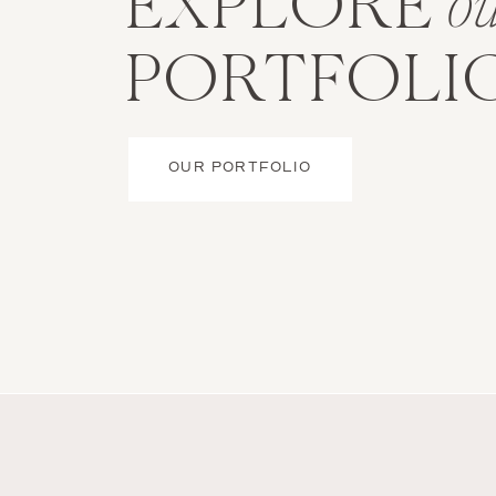
EXPLORE
o
PORTFOLI
OUR PORTFOLIO