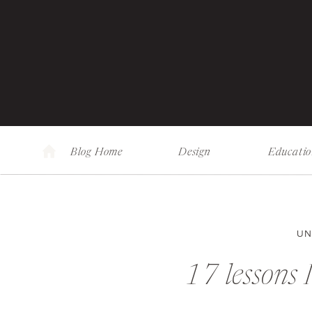
Blog Home
Design
Educati
UN
17 lessons 