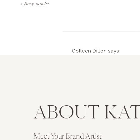
9. People will try to take advantage of y
«
Busy much?
dial. Don’t make any large moves before y
10. STOP SCROLLING. It doesn’t make you 
11. Goals are the key to getting closer to
accountable.
Colleen Dillon
says:
January 3, 2015 at 5:09 pm
12. WORK AT NIGHT. Get your paperwork, ema
Very wise words from a gal
13. Don’t wait ’til the last second. Somethin
extremely proud. Shiny thin
against life, in all its abra
14. A social media following doesn’t matter
tough stuff. I think you will
ABOUT KAT
15. The creative process will make you feel l
Reply
16. Only make what sells but never make so
ryanmkatie
says:
received in this biz thus far)
Meet Your Brand Artist
January 7, 2015 at 12:09