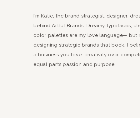
offer iphone 4S as well 
qk
xo-
I’m Katie, the brand strategist, designer, d
qk
behind Artful Brands. Dreamy typefaces, cle
color palettes are my love language— but 
Reply
designing strategic brands that book. I beli
a business you love, creativity over compet
equal parts passion and purpose.