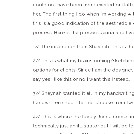
could not have been more excited or flatt
her. The first thing I do when I’m working wit
this is a good indication of the aesthetic 
process. Here is the process Jenna and I w
1// The inspiration from Shaynah. This is th
2// This is what my brainstorming/sketching 
options for clients. Since I am the designer, 
say yes I like this or no I want this instead.
3// Shaynah wanted it all in my handwriting
handwritten snob. I let her choose from two 
4// This is where the lovely Jenna comes in
technically just an illustrator but I will be