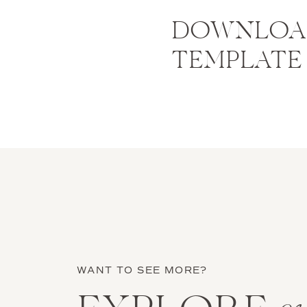
DOWNLOAD
TEMPLATE
WANT TO SEE MORE?