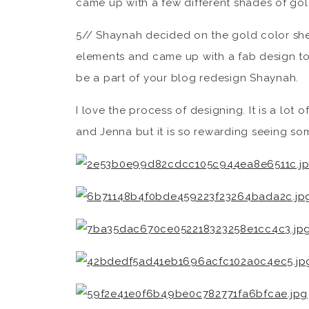
came up with a few different shades of gol
5// Shaynah decided on the gold color sh
elements and came up with a fab design to 
be a part of your blog redesign Shaynah.
I love the process of designing. It is a lo
and Jenna but it is so rewarding seeing so