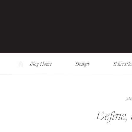
Blog Home
Design
Educati
UN
Define, 