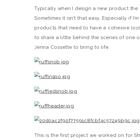
Typically when I design a new product the 
Sometimes it isn’t that easy. Especially if I’
products that need to have a cohesive look 
to share a little behind the scenes of one o
Jenna Cossette to bring to life.
This is the first project we worked on for 