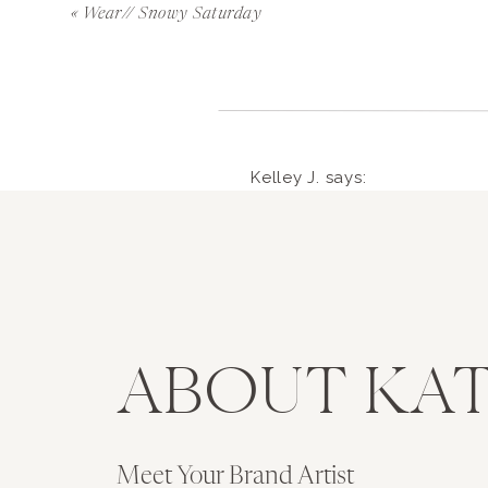
This next project is one that I’m incredibly
«
Wear// Snowy Saturday
with a line of phone cases and every time I 
am fortunate enough to be doing my dream
because I couldn’t clearly define what I wan
it instantly fixed that problem. I want this 
means pink, always pink. As you can see, it w
Kelley J.
says:
experimented with on my cases yet. I will a
February 22, 2014 at 1:55 am
hopefully some pops of gold and watercolor 
Can’t wait to see your phone
stemmed from some of the best advice I’ve
iPhone 4S for those of us t
what sells, unless you don’t want to make it.
my career. I want to make this line so bad a
Reply
ABOUT KAT
have it. I’m hoping to launch this by April.
ryanmkatie
says:
to work on this. Do you want to re-read tha
February 22, 2014 at 4:
xo-
Hi Kelley!! Thanks so mu
Meet Your Brand Artist