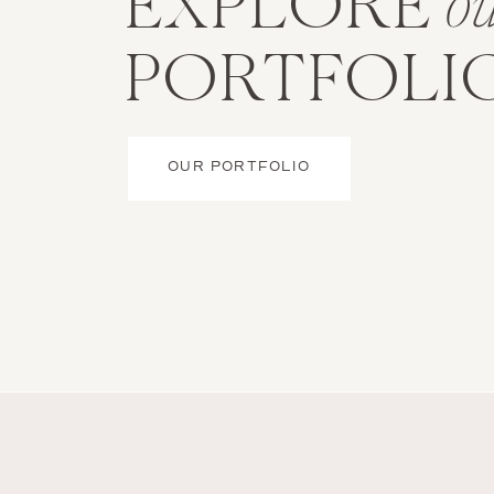
EXPLORE
o
PORTFOLI
OUR PORTFOLIO