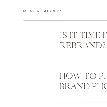
MORE RESOURCES
IS IT TIME
REBRAND?
HOW TO PR
BRAND P